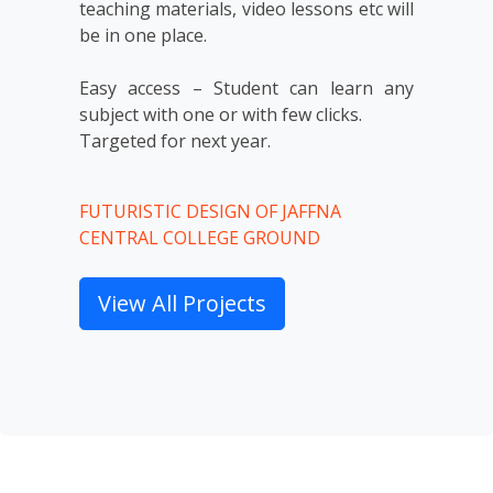
teaching materials, video lessons etc will 
be in one place.

Easy access – Student can learn any 
subject with one or with few clicks.

Targeted for next year.
FUTURISTIC DESIGN OF JAFFNA
CENTRAL COLLEGE GROUND
View All Projects