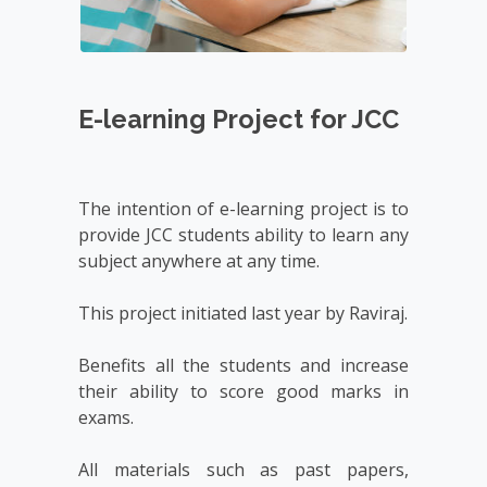
E-learning Project for JCC
The intention of e-learning project is to 
provide JCC students ability to learn any 
subject anywhere at any time.

This project initiated last year by Raviraj.

Benefits all the students and increase 
their ability to score good marks in 
exams.

All materials such as past papers, 