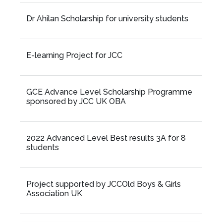
Dr Ahilan Scholarship for university students
E-learning Project for JCC
GCE Advance Level Scholarship Programme
sponsored by JCC UK OBA
2022 Advanced Level Best results 3A for 8
students
Project supported by JCCOld Boys & Girls
Association UK