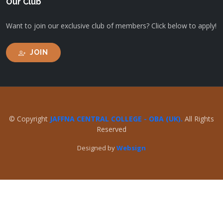
Our Club
Want to join our exclusive club of members? Click below to apply!
JOIN
© Copyright
JAFFNA CENTRAL COLLEGE - OBA (UK).
All Rights
Reserved
Designed by
Websign