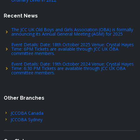
Recent News
The JCC UK Old Boys and Girls Association (OBA) is formally
announcing its Annual General Meeting (AGM) for 2025
Event Details: Date: 18th October 2025 Venue: Crystal Hayes
Time: 6PM Tickets are available through JCC UK OBA
committee members.
Event Details: Date: 19th October 2024 Venue: Crystal Hayes
Time: 6:30 PM Tickets are available through JCC UK OBA
committee members.
Other Branches
JCCOBA Canada
JCCOBA Sydney