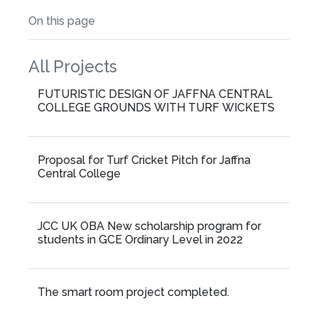
On this page
All Projects
FUTURISTIC DESIGN OF JAFFNA CENTRAL
COLLEGE GROUNDS WITH TURF WICKETS
Proposal for Turf Cricket Pitch for Jaffna
Central College
JCC UK OBA New scholarship program for
students in GCE Ordinary Level in 2022
The smart room project completed.