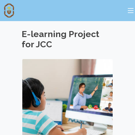
E-learning Project
for JCC