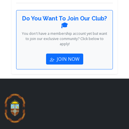
Do You Want To Join Our Club?
🎓
You don't have a membership account yet but want
to join our exclusive community? Click below to
apply!
JOIN NOW