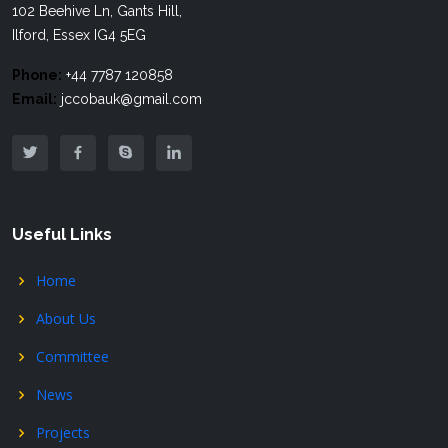
102 Beehive Ln, Gants Hill,
Ilford, Essex IG4 5EG
Phone:
+44 7787 120858
Email:
jccobauk@gmail.com
Useful Links
Home
About Us
Committee
News
Projects