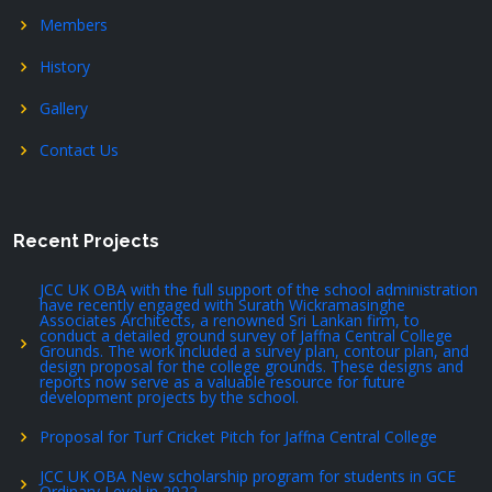
Members
History
Gallery
Contact Us
Recent Projects
JCC UK OBA with the full support of the school administration
have recently engaged with Surath Wickramasinghe
Associates Architects, a renowned Sri Lankan firm, to
conduct a detailed ground survey of Jaffna Central College
Grounds. The work included a survey plan, contour plan, and
design proposal for the college grounds. These designs and
reports now serve as a valuable resource for future
development projects by the school.
Proposal for Turf Cricket Pitch for Jaffna Central College
JCC UK OBA New scholarship program for students in GCE
Ordinary Level in 2022