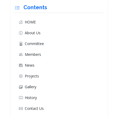
Contents
HOME
About Us
Committee
Members
News
Projects
Gallery
History
Contact Us