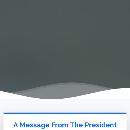
A Message From The President