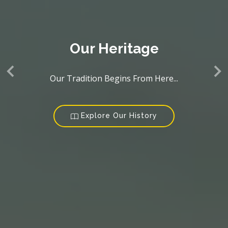
Our Heritage
Our Tradition Begins From Here...
Explore Our History