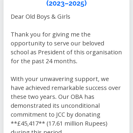
(2023–2025)
Dear Old Boys & Girls
Thank you for giving me the
opportunity to serve our beloved
school as President of this organisation
for the past 24 months.
With your unwavering support, we
have achieved remarkable success over
these two years. Our OBA has
demonstrated its unconditional
commitment to JCC by donating
**£45,417** (17.61 million Rupees)
during this period.