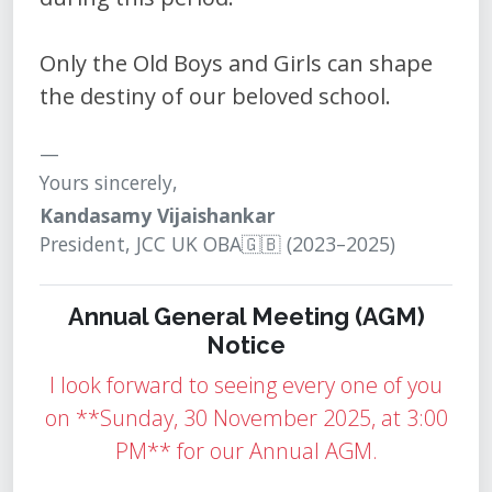
Only the Old Boys and Girls can shape
the destiny of our beloved school.
Yours sincerely,
Kandasamy Vijaishankar
President, JCC UK OBA🇬🇧 (2023–2025)
Annual General Meeting (AGM)
Notice
I look forward to seeing every one of you
on **Sunday, 30 November 2025, at 3:00
PM** for our Annual AGM.