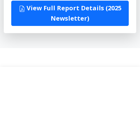
View Full Report Details (2025
Newsletter)
30
Happy Members