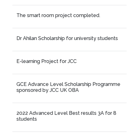
The smart room project completed.
Dr Ahilan Scholarship for university students
E-learning Project for JCC
GCE Advance Level Scholarship Programme
sponsored by JCC UK OBA
2022 Advanced Level Best results 3A for 8
students