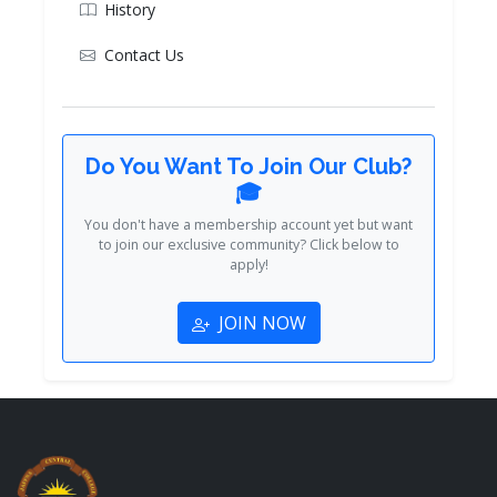
History
Contact Us
Do You Want To Join Our Club?
🎓
You don't have a membership account yet but want
to join our exclusive community? Click below to
apply!
JOIN NOW