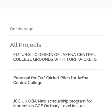
On this page
All Projects
FUTURISTIC DESIGN OF JAFFNA CENTRAL
COLLEGE GROUNDS WITH TURF WICKETS
Proposal for Turf Cricket Pitch for Jaffna
Central College
JCC UK OBA New scholarship program for
students in GCE Ordinary Level in 2022