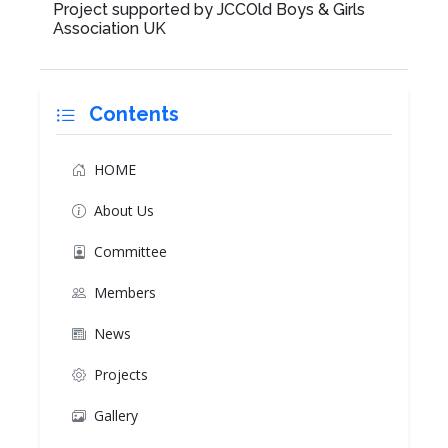
Project supported by JCCOld Boys & Girls
Association UK
Contents
HOME
About Us
Committee
Members
News
Projects
Gallery