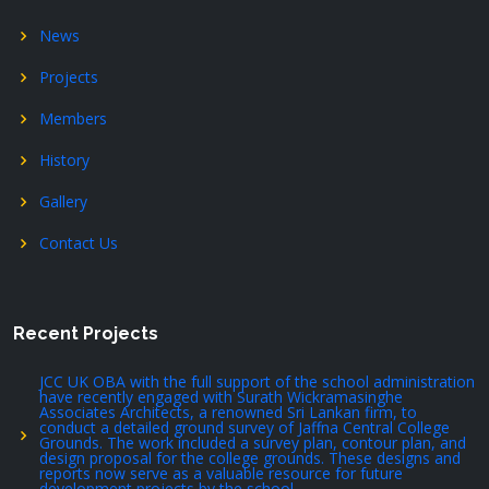
News
Projects
Members
History
Gallery
Contact Us
Recent Projects
JCC UK OBA with the full support of the school administration
have recently engaged with Surath Wickramasinghe
Associates Architects, a renowned Sri Lankan firm, to
conduct a detailed ground survey of Jaffna Central College
Grounds. The work included a survey plan, contour plan, and
design proposal for the college grounds. These designs and
reports now serve as a valuable resource for future
development projects by the school.