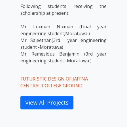
Following students receiving the 
scholarship at present 

Mr Luxman Nixman (Final year 
engineering student,Moratuwa )

Mr Sajeethan(3rd  year engineering 
student -Moratuwa) 

Mr Remesious Benjamin (3rd year 
engineering student -Moratuwa )
FUTURISTIC DESIGN OF JAFFNA
CENTRAL COLLEGE GROUND
View All Projects