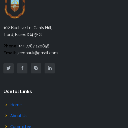
102 Beehive Ln, Gants Hill,
Ilford, Essex IG4 5EG
Phone:
+44 7787 120858
Email:
jccobauk@gmail.com
Useful Links
Home
About Us
Committee