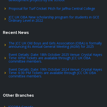
Proposal for Turf Cricket Pitch for Jaffna Central College
JCC UK OBA New scholarship program for students in GCE
Ordinary Level in 2022
Recent News
The JCC UK Old Boys and Girls Association (OBA) is formally
announcing its Annual General Meeting (AGM) for 2025
Event Details: Date: 18th October 2025 Venue: Crystal Hayes
Time: 6PM Tickets are available through JCC UK OBA
committee members.
Event Details: Date: 19th October 2024 Venue: Crystal Hayes
Time: 6:30 PM Tickets are available through JCC UK OBA
committee members.
Other Branches
JCCOBA Canada