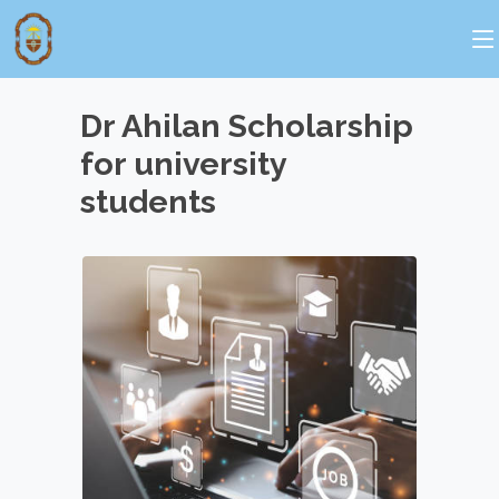
Dr Ahilan Scholarship
for university
students