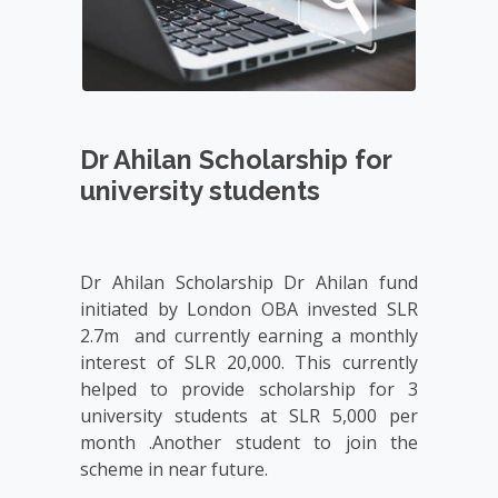
Dr Ahilan Scholarship for
university students
Dr Ahilan Scholarship Dr Ahilan fund 
initiated by London OBA invested SLR 
2.7m  and currently earning a monthly 
interest of SLR 20,000. This currently 
helped to provide scholarship for 3 
university students at SLR 5,000 per 
month .Another student to join the 
scheme in near future.
