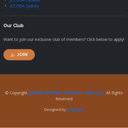
JCCOBA Sydney
Our Club
Want to join our exclusive club of members? Click below to apply!
JOIN
© Copyright
JAFFNA CENTRAL COLLEGE - OBA (UK).
All Rights
Reserved
Designed by
Websign