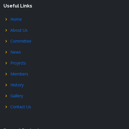
Useful Links
Home
About Us
Committee
News
Projects
Members
History
Gallery
Contact Us