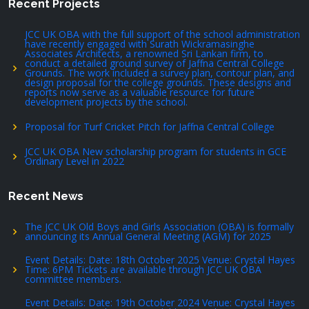
Recent Projects
JCC UK OBA with the full support of the school administration
have recently engaged with Surath Wickramasinghe
Associates Architects, a renowned Sri Lankan firm, to
conduct a detailed ground survey of Jaffna Central College
Grounds. The work included a survey plan, contour plan, and
design proposal for the college grounds. These designs and
reports now serve as a valuable resource for future
development projects by the school.
Proposal for Turf Cricket Pitch for Jaffna Central College
JCC UK OBA New scholarship program for students in GCE
Ordinary Level in 2022
Recent News
The JCC UK Old Boys and Girls Association (OBA) is formally
announcing its Annual General Meeting (AGM) for 2025
Event Details: Date: 18th October 2025 Venue: Crystal Hayes
Time: 6PM Tickets are available through JCC UK OBA
committee members.
Event Details: Date: 19th October 2024 Venue: Crystal Hayes