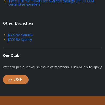
Time: 6:30 PM Tickets are available through JCC UK OBA
committee members.
Other Branches
JCCOBA Canada
JCCOBA Sydney
Our Club
Want to join our exclusive club of members? Click below to apply!
JOIN