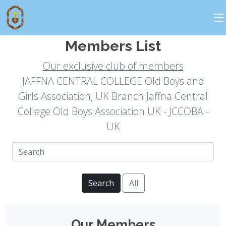
Executive Commitee
Members List
Our exclusive club of members
JAFFNA CENTRAL COLLEGE Old Boys and
Girls Association, UK Branch Jaffna Central
College Old Boys Association UK - JCCOBA -
UK
Search
All
Our Members