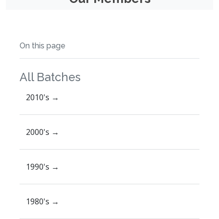
On this page
All Batches
2010's →
2000's →
1990's →
1980's →