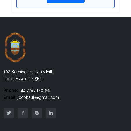
102 Beehive Ln, Gants Hill,
Ilford, Essex IG4 5EG
Phone:
+44 7787 120858
Email:
jccobauk@gmail.com