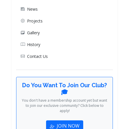
News
Projects
Gallery
History
Contact Us
Do You Want To Join Our Club?
🎓
You don't have a membership account yet but want
to join our exclusive community? Click below to
apply!
JOIN NOW