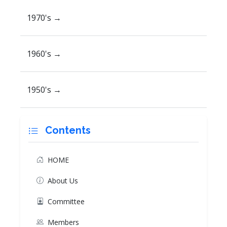
1970's →
1960's →
1950's →
Contents
HOME
About Us
Committee
Members