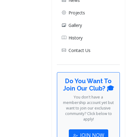
News
Projects
Gallery
History
Contact Us
Do You Want To
Join Our Club? 🎓
You don't have a
membership account yet but
want to join our exclusive
community? Click below to
apply!
JOIN NOW