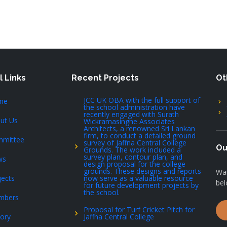
l Links
Recent Projects
Ot
JCC UK OBA with the full support of
me
the school administration have
recently engaged with Surath
ut Us
Wickramasinghe Associates
Architects, a renowned Sri Lankan
firm, to conduct a detailed ground
mittee
survey of Jaffna Central College
Ou
Grounds. The work included a
survey plan, contour plan, and
ws
design proposal for the college
grounds. These designs and reports
Wan
jects
now serve as a valuable resource
bel
for future development projects by
the school.
mbers
Proposal for Turf Cricket Pitch for
tory
Jaffna Central College