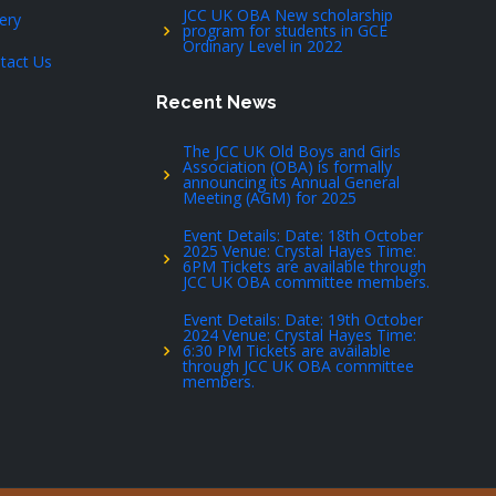
JCC UK OBA New scholarship
lery
program for students in GCE
Ordinary Level in 2022
tact Us
Recent News
The JCC UK Old Boys and Girls
Association (OBA) is formally
announcing its Annual General
Meeting (AGM) for 2025
Event Details: Date: 18th October
2025 Venue: Crystal Hayes Time:
6PM Tickets are available through
JCC UK OBA committee members.
Event Details: Date: 19th October
2024 Venue: Crystal Hayes Time:
6:30 PM Tickets are available
through JCC UK OBA committee
members.