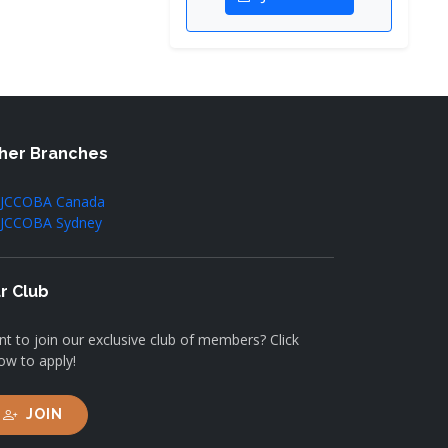
her Branches
JCCOBA Canada
JCCOBA Sydney
r Club
t to join our exclusive club of members? Click
ow to apply!
JOIN