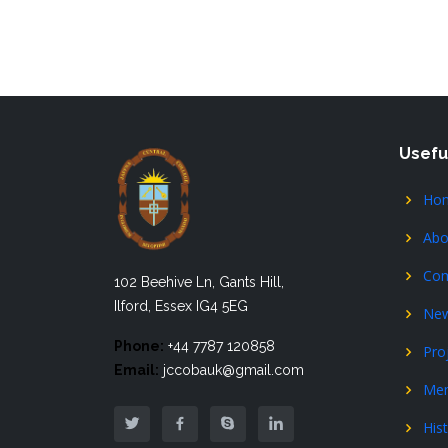
Usefu
Ho
Abo
Com
102 Beehive Ln, Gants Hill,
Ilford, Essex IG4 5EG
Ne
Phone:
+44 7787 120858
Pro
Email:
jccobauk@gmail.com
Me
His