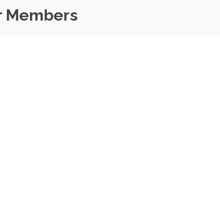
r Members