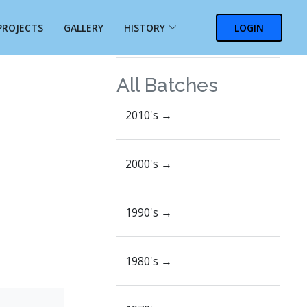
PROJECTS
GALLERY
HISTORY
LOGIN
On this page
All Batches
2010's →
2000's →
1990's →
1980's →