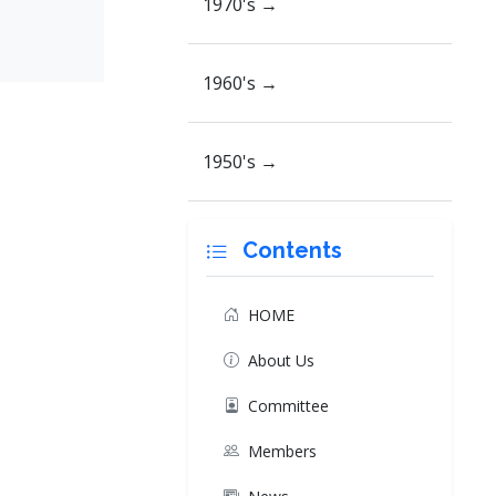
1970's →
1960's →
1950's →
Contents
HOME
About Us
Committee
Members