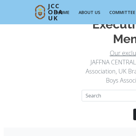
JCC
OBA
HOME
ABOUT US
COMMITTEE
UK
Execut
Mem
Our excl
JAFFNA CENTRAL 
Association, UK Br
Boys Assoc