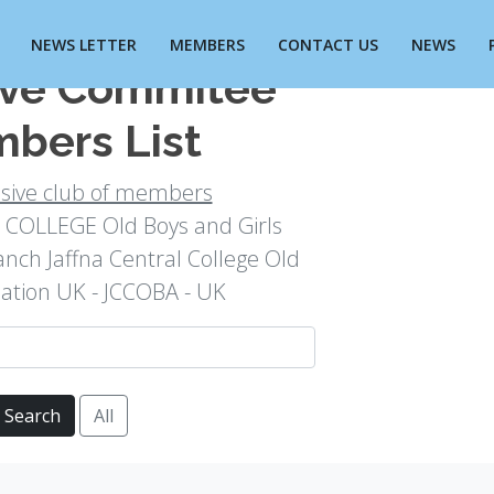
NEWS LETTER
MEMBERS
CONTACT US
NEWS
ive Commitee
bers List
usive club of members
COLLEGE Old Boys and Girls
anch Jaffna Central College Old
iation UK - JCCOBA - UK
Search
All