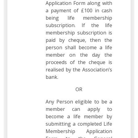
Application Form along with
a payment of £100 in cash
being life membership
subscription. If the life
membership subscription is
paid by cheque, then the
person shall become a life
member on the day the
proceeds of the cheque is
realised by the Association’s
bank.
OR
Any Person eligible to be a
member can apply to
become a life member by
submitting a completed Life
Membership Application