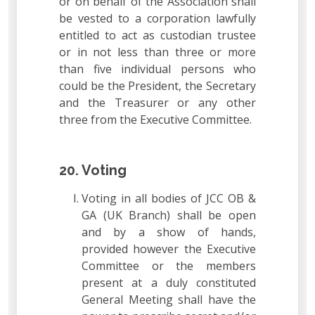
or on behalf of the Association shall
be vested to a corporation lawfully
entitled to act as custodian trustee
or in not less than three or more
than five individual persons who
could be the President, the Secretary
and the Treasurer or any other
three from the Executive Committee.
20. Voting
Voting in all bodies of JCC OB &
GA (UK Branch) shall be open
and by a show of hands,
provided however the Executive
Committee or the members
present at a duly constituted
General Meeting shall have the