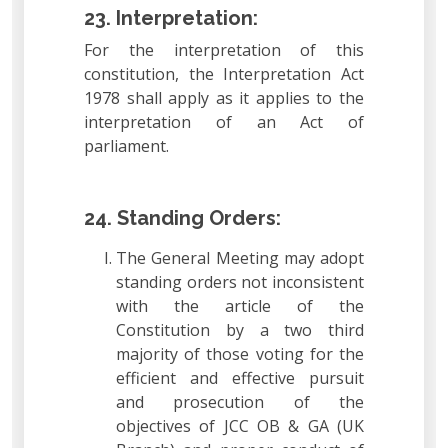
23. Interpretation:
For the interpretation of this
constitution, the Interpretation Act
1978 shall apply as it applies to the
interpretation of an Act of
parliament.
24. Standing Orders:
The General Meeting may adopt
standing orders not inconsistent
with the article of the
Constitution by a two third
majority of those voting for the
efficient and effective pursuit
and prosecution of the
objectives of JCC OB & GA (UK