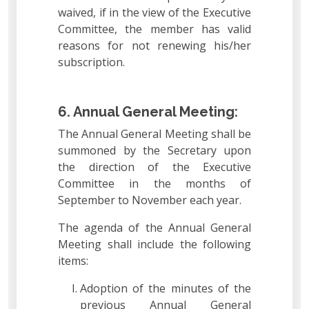
waived, if in the view of the Executive
Committee, the member has valid
reasons for not renewing his/her
subscription.
6. Annual General Meeting:
The Annual General Meeting shall be
summoned by the Secretary upon
the direction of the Executive
Committee in the months of
September to November each year.
The agenda of the Annual General
Meeting shall include the following
items:
Adoption of the minutes of the
previous Annual General