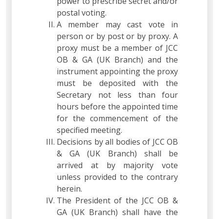
power to prescribe secret and/or
postal voting.
A member may cast vote in
person or by post or by proxy. A
proxy must be a member of JCC
OB & GA (UK Branch) and the
instrument appointing the proxy
must be deposited with the
Secretary not less than four
hours before the appointed time
for the commencement of the
specified meeting.
Decisions by all bodies of JCC OB
& GA (UK Branch) shall be
arrived at by majority vote
unless provided to the contrary
herein.
The President of the JCC OB &
GA (UK Branch) shall have the