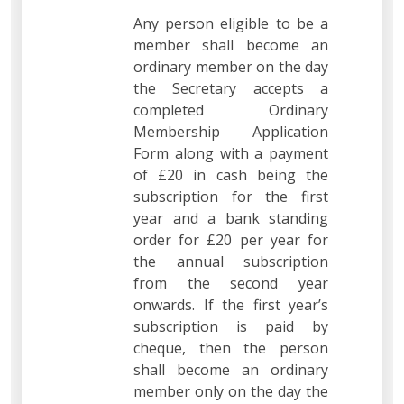
Any person eligible to be a
member shall become an
ordinary member on the day
the Secretary accepts a
completed Ordinary
Membership Application
Form along with a payment
of £20 in cash being the
subscription for the first
year and a bank standing
order for £20 per year for
the annual subscription
from the second year
onwards. If the first year’s
subscription is paid by
cheque, then the person
shall become an ordinary
member only on the day the