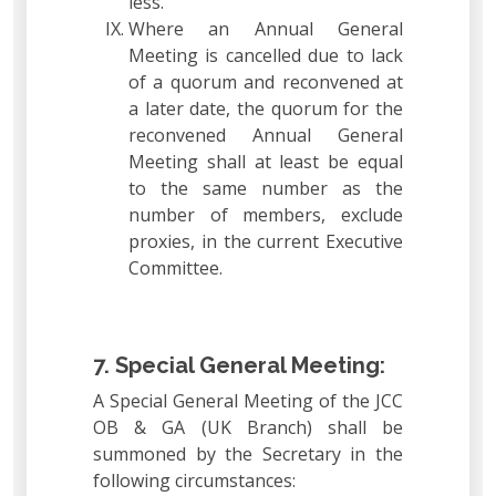
less.
Where an Annual General
Meeting is cancelled due to lack
of a quorum and reconvened at
a later date, the quorum for the
reconvened Annual General
Meeting shall at least be equal
to the same number as the
number of members, exclude
proxies, in the current Executive
Committee.
7. Special General Meeting:
A Special General Meeting of the JCC
OB & GA (UK Branch) shall be
summoned by the Secretary in the
following circumstances: