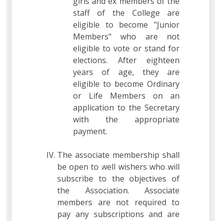
girls and ex members of the
staff of the College are
eligible to become "Junior
Members" who are not
eligible to vote or stand for
elections. After eighteen
years of age, they are
eligible to become Ordinary
or Life Members on an
application to the Secretary
with the appropriate
payment.
The associate membership shall
be open to well wishers who will
subscribe to the objectives of
the Association. Associate
members are not required to
pay any subscriptions and are