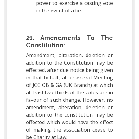
power to exercise a casting vote
in the event of a tie.
21. Amendments To The
Constitution:
Amendment, alteration, deletion or
addition to the Constitution may be
effected, after due notice being given
in that behalf, at a General Meeting
of JCC OB & GA (UK Branch) at which
at least two thirds of the votes are in
favour of such change. However, no
amendment, alteration, deletion or
addition to the constitution may be
effected which would have the effect
of making the association cease to
be Charity at Law.