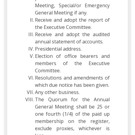
Meeting, Special/or Emergency
General Meeting if any.
Receive and adopt the report of
the Executive Committee.
Receive and adopt the audited
annual statement of accounts.
Presidential address.
Election of office bearers and
members of the Executive
Committee.
Resolutions and amendments of
which due notice has been given.
Any other business.
The Quorum for the Annual
General Meeting shall be 25 or
one fourth (1/4) of the paid up
membership on the register,
exclude proxies, whichever is