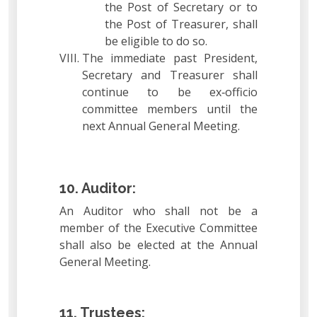
the Post of Secretary or to
the Post of Treasurer, shall
be eligible to do so.
The immediate past President,
Secretary and Treasurer shall
continue to be ex‐officio
committee members until the
next Annual General Meeting.
10. Auditor:
An Auditor who shall not be a
member of the Executive Committee
shall also be elected at the Annual
General Meeting.
11. Trustees: