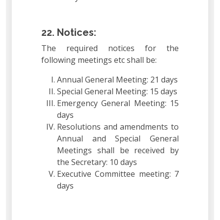
22. Notices:
The required notices for the
following meetings etc shall be:
Annual General Meeting: 21 days
Special General Meeting: 15 days
Emergency General Meeting: 15
days
Resolutions and amendments to
Annual and Special General
Meetings shall be received by
the Secretary: 10 days
Executive Committee meeting: 7
days