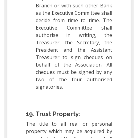
Branch or with such other Bank
as the Executive Committee shall
decide from time to time. The
Executive Committee shall
authorise in writing, the
Treasurer, the Secretary, the
President and the Assistant
Treasurer to sign cheques on
behalf of the Association. All
cheques must be signed by any
two of the four authorised
signatories.
19. Trust Property:
The title to all real or personal
property which may be acquired by