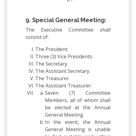
9. Special General Meeting:
The Executive Committee shall
consist of:
The President.
Three (3) Vice Presidents.
The Secretary.
The Assistant Secretary.
The Treasurer.
The Assistant Treasurer.
Seven (7) Committee
Members, all of whom shall
be elected at the Annual
General Meeting.
In the event, the Annual
General Meeting is unable