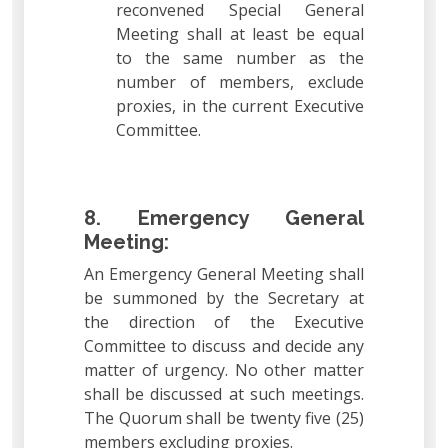
reconvened Special General
Meeting shall at least be equal
to the same number as the
number of members, exclude
proxies, in the current Executive
Committee.
8. Emergency General
Meeting:
An Emergency General Meeting shall
be summoned by the Secretary at
the direction of the Executive
Committee to discuss and decide any
matter of urgency. No other matter
shall be discussed at such meetings.
The Quorum shall be twenty five (25)
members excluding proxies.