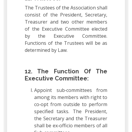
The Trustees of the Association shall
consist of the President, Secretary,
Treasurer and two other members
of the Executive Committee elected
by the Executive Committee.
Functions of the Trustees will be as
determined by Law.
12. The Function Of The
Executive Committee:
Appoint sub‐committees from
among its members with right to
co‐opt from outside to perform
specified tasks. The President,
the Secretary and the Treasurer
shall be ex‐officio members of all