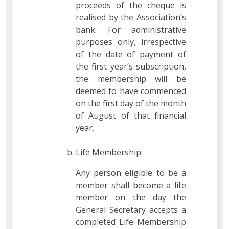
proceeds of the cheque is
realised by the Association’s
bank. For administrative
purposes only, irrespective
of the date of payment of
the first year’s subscription,
the membership will be
deemed to have commenced
on the first day of the month
of August of that financial
year.
Life Membership:
Any person eligible to be a
member shall become a life
member on the day the
General Secretary accepts a
completed Life Membership