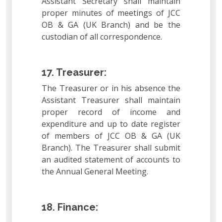
Assistant Secretary shall maintain
proper minutes of meetings of JCC
OB & GA (UK Branch) and be the
custodian of all correspondence.
17. Treasurer:
The Treasurer or in his absence the
Assistant Treasurer shall maintain
proper record of income and
expenditure and up to date register
of members of JCC OB & GA (UK
Branch). The Treasurer shall submit
an audited statement of accounts to
the Annual General Meeting.
18. Finance: