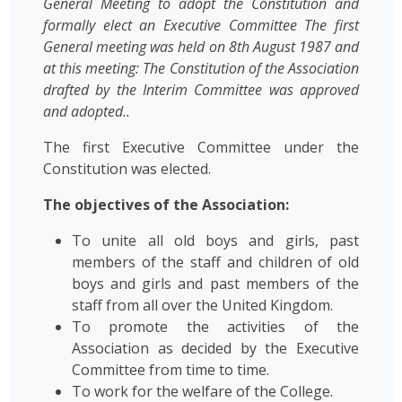
General Meeting to adopt the Constitution and
formally elect an Executive Committee The first
General meeting was held on 8th August 1987 and
at this meeting: The Constitution of the Association
drafted by the Interim Committee was approved
and adopted..
The first Executive Committee under the
Constitution was elected.
The objectives of the Association:
To unite all old boys and girls, past
members of the staff and children of old
boys and girls and past members of the
staff from all over the United Kingdom.
To promote the activities of the
Association as decided by the Executive
Committee from time to time.
To work for the welfare of the College.