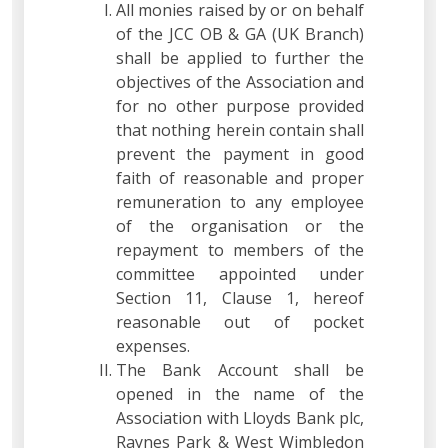
All monies raised by or on behalf
of the JCC OB & GA (UK Branch)
shall be applied to further the
objectives of the Association and
for no other purpose provided
that nothing herein contain shall
prevent the payment in good
faith of reasonable and proper
remuneration to any employee
of the organisation or the
repayment to members of the
committee appointed under
Section 11, Clause 1, hereof
reasonable out of pocket
expenses.
The Bank Account shall be
opened in the name of the
Association with Lloyds Bank plc,
Raynes Park & West Wimbledon