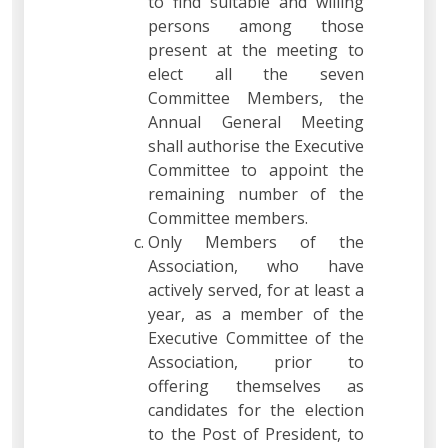
to find suitable and willing
persons among those
present at the meeting to
elect all the seven
Committee Members, the
Annual General Meeting
shall authorise the Executive
Committee to appoint the
remaining number of the
Committee members.
Only Members of the
Association, who have
actively served, for at least a
year, as a member of the
Executive Committee of the
Association, prior to
offering themselves as
candidates for the election
to the Post of President, to