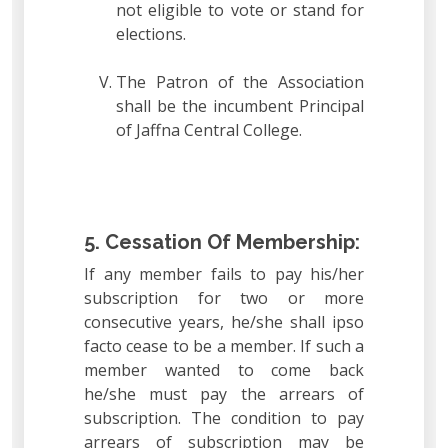
not eligible to vote or stand for
elections.
The Patron of the Association
shall be the incumbent Principal
of Jaffna Central College.
5. Cessation Of Membership:
If any member fails to pay his/her
subscription for two or more
consecutive years, he/she shall ipso
facto cease to be a member. If such a
member wanted to come back
he/she must pay the arrears of
subscription. The condition to pay
arrears of subscription may be