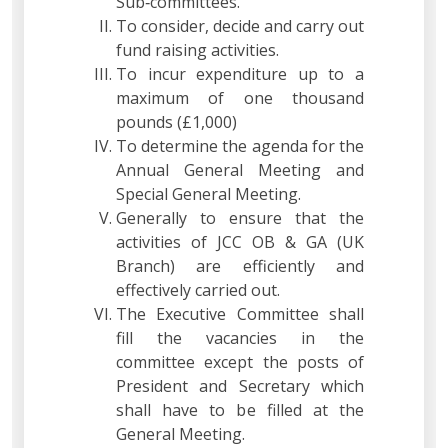
Sub‐committees.
To consider, decide and carry out
fund raising activities.
To incur expenditure up to a
maximum of one thousand
pounds (£1,000)
To determine the agenda for the
Annual General Meeting and
Special General Meeting.
Generally to ensure that the
activities of JCC OB & GA (UK
Branch) are efficiently and
effectively carried out.
The Executive Committee shall
fill the vacancies in the
committee except the posts of
President and Secretary which
shall have to be filled at the
General Meeting.