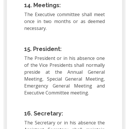
14. Meetings:
The Executive committee shall meet
once in two months or as deemed
necessary.
15. President:
The President or in his absence one
of the Vice Presidents shall normally
preside at the Annual General
Meeting, Special General Meeting,
Emergency General Meeting and
Executive Committee meeting.
16. Secretary:
The Secretary or in his absence the