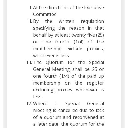
At the directions of the Executive
Committee.
By the written requisition
specifying the reason in that
behalf by at least twenty five (25)
or one fourth (1/4) of the
membership, exclude proxies,
whichever is less.
The Quorum for the Special
General Meeting shall be 25 or
one fourth (1/4) of the paid up
membership on the register
excluding proxies, whichever is
less.
Where a Special General
Meeting is cancelled due to lack
of a quorum and reconvened at
a later date, the quorum for the