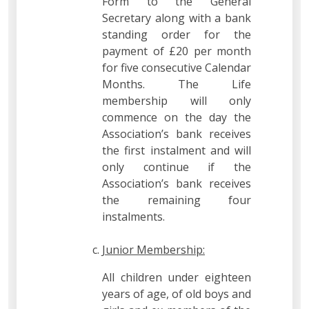
Form to the General
Secretary along with a bank
standing order for the
payment of £20 per month
for five consecutive Calendar
Months. The Life
membership will only
commence on the day the
Association’s bank receives
the first instalment and will
only continue if the
Association’s bank receives
the remaining four
instalments.
Junior Membership:
All children under eighteen
years of age, of old boys and