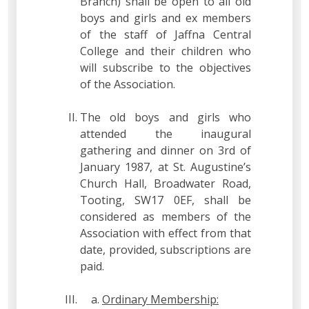
Branch) shall be open to all old
boys and girls and ex members
of the staff of Jaffna Central
College and their children who
will subscribe to the objectives
of the Association.
The old boys and girls who
attended the inaugural
gathering and dinner on 3rd of
January 1987, at St. Augustine’s
Church Hall, Broadwater Road,
Tooting, SW17 0EF, shall be
considered as members of the
Association with effect from that
date, provided, subscriptions are
paid.
Ordinary Membership: