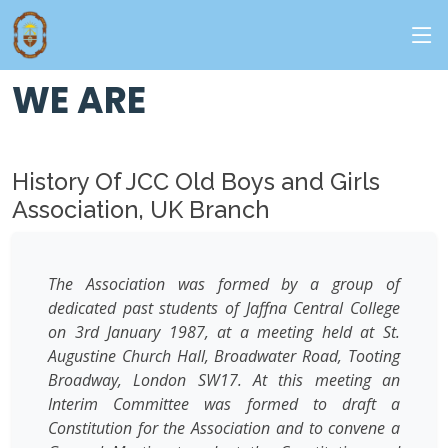
ABOUT - US
WE ARE
History Of JCC Old Boys and Girls
Association, UK Branch
The Association was formed by a group of
dedicated past students of Jaffna Central College
on 3rd January 1987, at a meeting held at St.
Augustine Church Hall, Broadwater Road, Tooting
Broadway, London SW17. At this meeting an
Interim Committee was formed to draft a
Constitution for the Association and to convene a