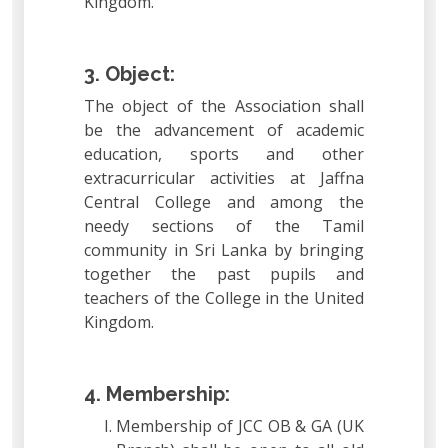
Kingdom.
3. Object:
The object of the Association shall
be the advancement of academic
education, sports and other
extracurricular activities at Jaffna
Central College and among the
needy sections of the Tamil
community in Sri Lanka by bringing
together the past pupils and
teachers of the College in the United
Kingdom.
4. Membership:
Membership of JCC OB & GA (UK