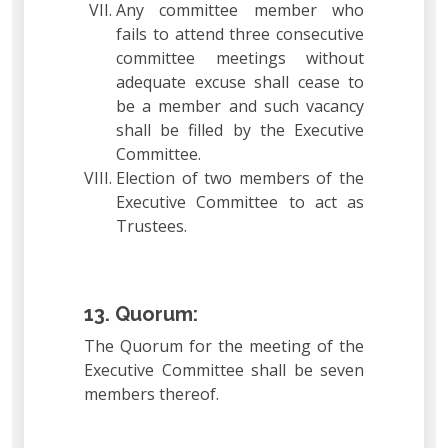
Any committee member who
fails to attend three consecutive
committee meetings without
adequate excuse shall cease to
be a member and such vacancy
shall be filled by the Executive
Committee.
Election of two members of the
Executive Committee to act as
Trustees.
13. Quorum:
The Quorum for the meeting of the
Executive Committee shall be seven
members thereof.