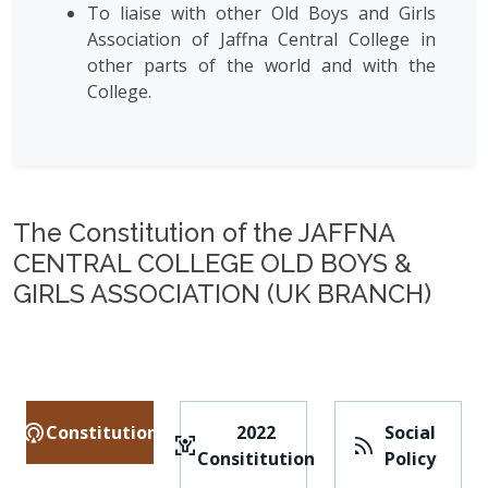
To liaise with other Old Boys and Girls
Association of Jaffna Central College in
other parts of the world and with the
College.
The Constitution of the JAFFNA
CENTRAL COLLEGE OLD BOYS &
GIRLS ASSOCIATION (UK BRANCH)
Constitution
2022
Social
Consititution
Policy