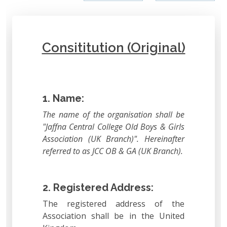
Consititution (Original)
1. Name:
The name of the organisation shall be
"Jaffna Central College Old Boys & Girls
Association (UK Branch)". Hereinafter
referred to as JCC OB & GA (UK Branch).
2. Registered Address:
The registered address of the
Association shall be in the United