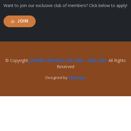
Want to join our exclusive club of members? Click below to apply!
JOIN
© Copyright
JAFFNA CENTRAL COLLEGE - OBA (UK).
All Rights
Reserved
Designed by
Websign