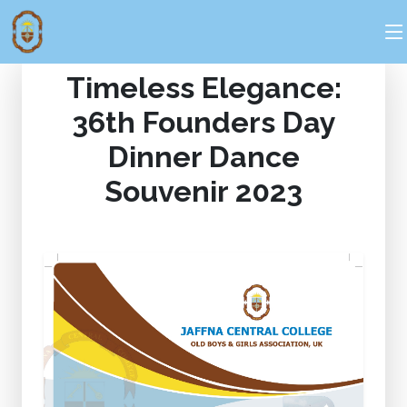
Timeless Elegance:
36th Founders Day
Dinner Dance
Souvenir 2023