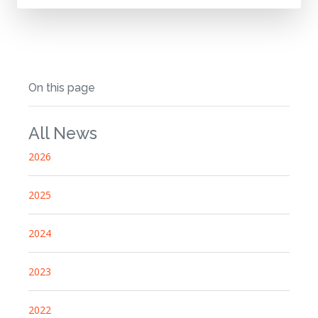
On this page
All News
2026
2025
2024
2023
2022