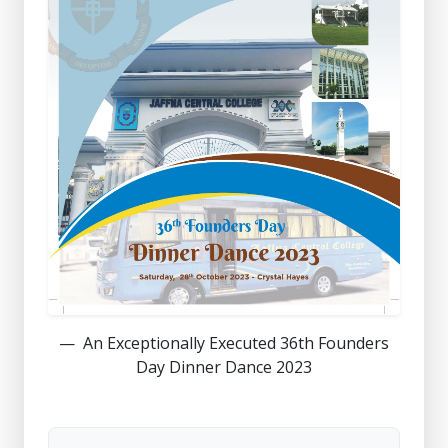
An Exceptionally Executed 36th Founders
Day Dinner Dance 2023