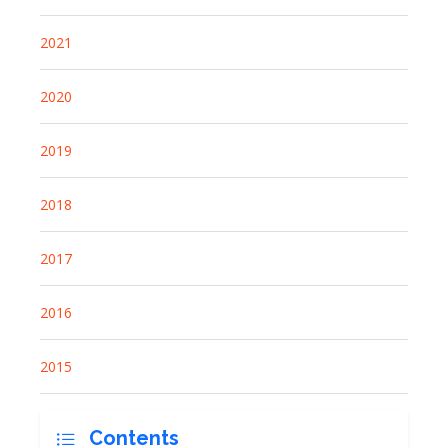
2021
2020
2019
2018
2017
2016
2015
Contents