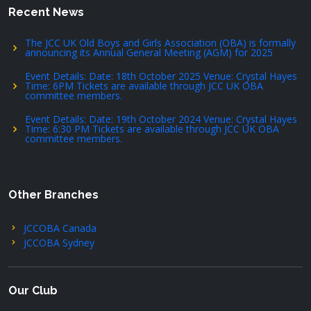
Recent News
The JCC UK Old Boys and Girls Association (OBA) is formally
announcing its Annual General Meeting (AGM) for 2025
Event Details: Date: 18th October 2025 Venue: Crystal Hayes
Time: 6PM Tickets are available through JCC UK OBA
committee members.
Event Details: Date: 19th October 2024 Venue: Crystal Hayes
Time: 6:30 PM Tickets are available through JCC UK OBA
committee members.
Other Branches
JCCOBA Canada
JCCOBA Sydney
Our Club