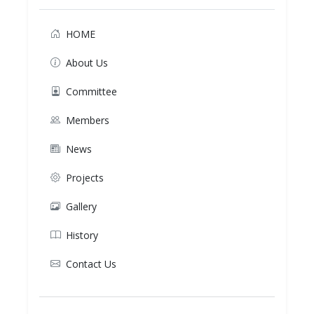
HOME
About Us
Committee
Members
News
Projects
Gallery
History
Contact Us