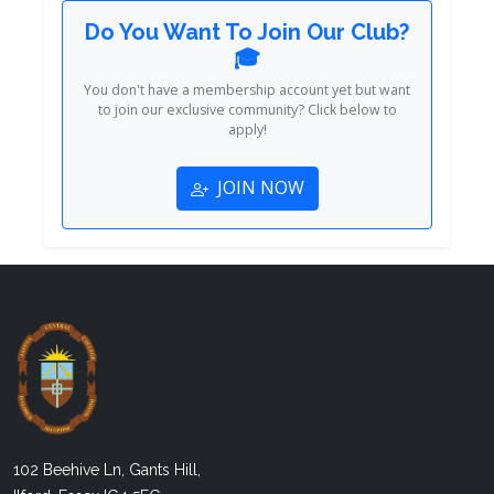
Do You Want To Join Our Club?
🎓
You don't have a membership account yet but want
to join our exclusive community? Click below to
apply!
JOIN NOW
102 Beehive Ln, Gants Hill,