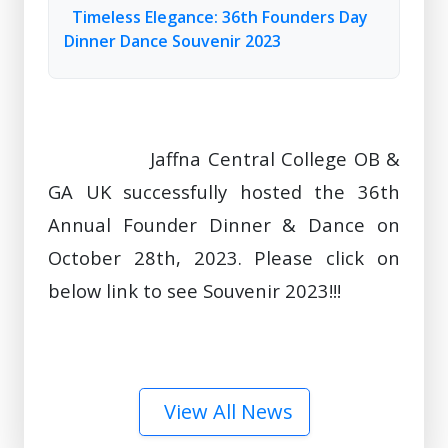
Timeless Elegance: 36th Founders Day
Dinner Dance Souvenir 2023
                Jaffna Central College OB & 
GA UK successfully hosted the 36th 
Annual Founder Dinner & Dance on 
October 28th, 2023. Please click on 
below link to see Souvenir 2023!!!

View All News