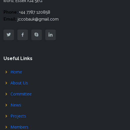
Ilford, Essex IG4 5EG
Phone:
+44 7787 120858
Email:
jccobauk@gmail.com
Useful Links
Home
About Us
Committee
News
Projects
Members