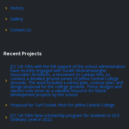
History
Gallery
Contact Us
Recent Projects
JCC UK OBA with the full support of the school administration
have recently engaged with Surath Wickramasinghe
Associates Architects, a renowned Sri Lankan firm, to
conduct a detailed ground survey of Jaffna Central College
Grounds. The work included a survey plan, contour plan, and
design proposal for the college grounds. These designs and
reports now serve as a valuable resource for future
development projects by the school.
Proposal for Turf Cricket Pitch for Jaffna Central College
JCC UK OBA New scholarship program for students in GCE
Ordinary Level in 2022